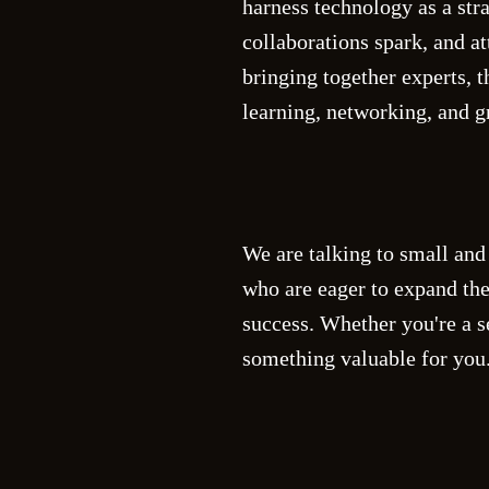
harness technology as a str
collaborations spark, and at
bringing together experts, 
learning, networking, and g
We are talking to small and
who are eager to expand the
success. Whether you're a s
something valuable for you