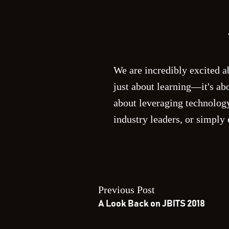
We are incredibly excited a
just about learning—it's ab
about leveraging technology
industry leaders, or simply
Previous Post
A Look Back on JBITS 2018