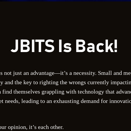
JBITS Is Back!
is not just an advantage—it’s a necessity. Small and m
y and the key to righting the wrongs currently impactin
 find themselves grappling with technology that advanc
 needs, leading to an exhausting demand for innovatio
ur opinion, it’s each other.