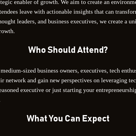
ategic enabler of growth. We aim to create an environme
tendees leave with actionable insights that can transfo
thought leaders, and business executives, we create a un
rowth.
Who Should Attend?
 medium-sized business owners, executives, tech enthus
ir network and gain new perspectives on leveraging te
easoned executive or just starting your entrepreneursh
.
What You Can Expect