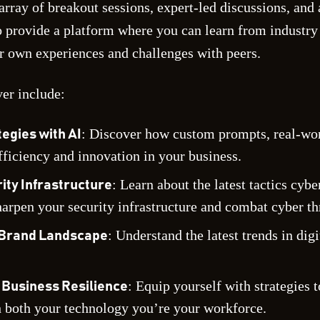
array of breakout sessions, expert-led discussions, an
to provide a platform where you can learn from industry
r own experiences and challenges with peers.
ver include:
: Discover how custom prompts, real-worl
egies with AI
fficiency and innovation in your business.
: Learn about the latest tactics cyb
ty Infrastructure
arpen your security infrastructure and combat cyber th
: Understand the latest trends in dig
l Brand Landscape
: Equip yourself with strategies 
Business Resilience
h both your technology you’re your workforce.