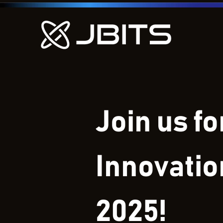
Join us f
Innovati
2025!