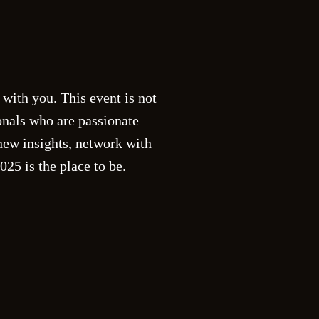
5
 with you. This event is not
onals who are passionate
new insights, network with
25 is the place to be.