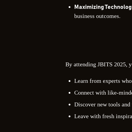
Maximizing Technolog
business outcomes.
By attending JBITS 2025, y
Learn from experts who a
Connect with like-minde
Discover new tools and 
Leave with fresh inspir