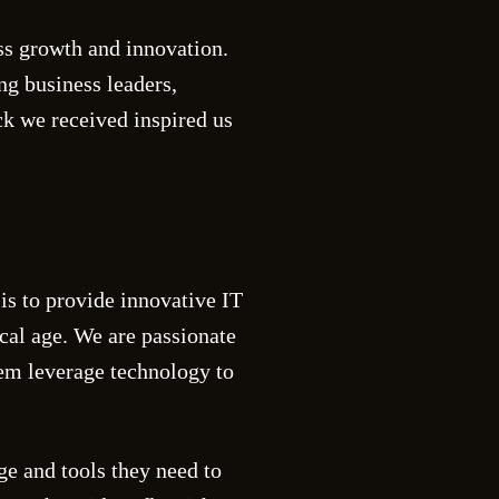
s growth and innovation.
ng business leaders,
ck we received inspired us
is to provide innovative IT
ical age. We are passionate
m leverage technology to
e and tools they need to