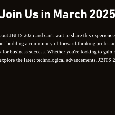
Join Us in March 202
bout JBITS 2025 and can't wait to share this experience
out building a community of forward-thinking professi
 for business success. Whether you're looking to gain 
 explore the latest technological advancements, JBITS 20