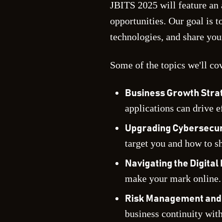
JBITS 2025 will feature an 
opportunities. Our goal is 
technologies, and share you
Some of the topics we'll co
Business Growth Strat
applications can drive e
Upgrading Cybersecuri
target you and how to sh
Navigating the Digita
make your mark online.
Risk Management and 
business continuity wit