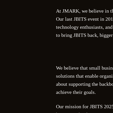
At JMARK, we believe in th
Our last JBITS event in 201
technology enthusiasts, and
to bring JBITS back, bigger 
We believe that small busin
solutions that enable organ
about supporting the back
achieve their goals.
Our mission for JBITS 2025