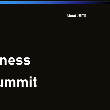
About JBITS
iness
Summit