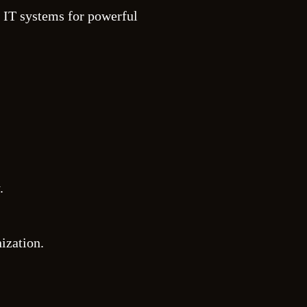
 IT systems for powerful
.
ization.