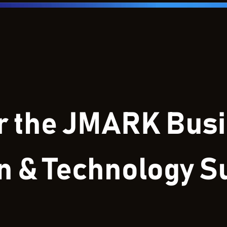
or the JMARK Bus
on & Technology 