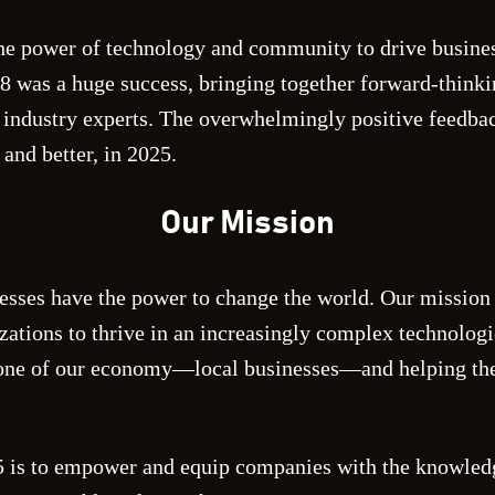
e power of technology and community to drive busines
8 was a huge success, bringing together forward-thinki
 industry experts. The overwhelmingly positive feedba
and better, in 2025.
Our Mission
esses have the power to change the world. Our mission 
izations to thrive in an increasingly complex technolog
bone of our economy—local businesses—and helping the
 is to empower and equip companies with the knowledg