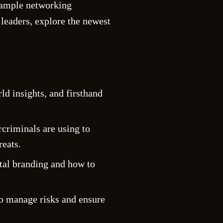
d ample networking
 leaders, explore the newest
d insights, and firsthand
ercriminals are using to
reats.
ital branding and how to
to manage risks and ensure