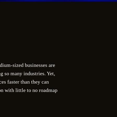
edium-sized businesses are
g so many industries. Yet,
es faster than they can
n with little to no roadmap