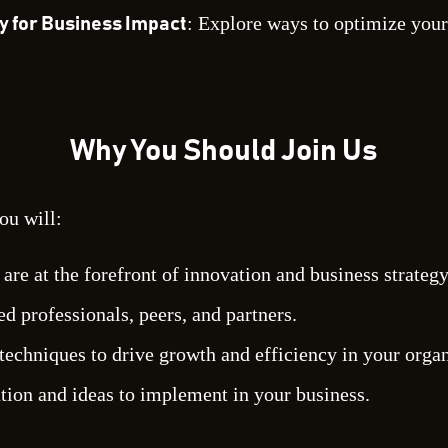
: Explore ways to optimize your
y for Business Impact
Why You Should Join Us
ou will:
re at the forefront of innovation and business strategy
d professionals, peers, and partners.
techniques to drive growth and efficiency in your organ
ation and ideas to implement in your business.