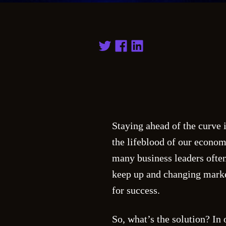
Staying ahead of the curve 
the lifeblood of our econom
many business leaders often
keep up and changing market
for success.
So, what’s the solution? In o