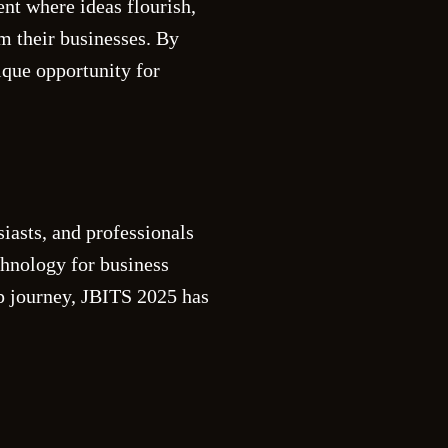
nt where ideas flourish,
rm their businesses. By
ique opportunity for
iasts, and professionals
chnology for business
ip journey, JBITS 2025 has